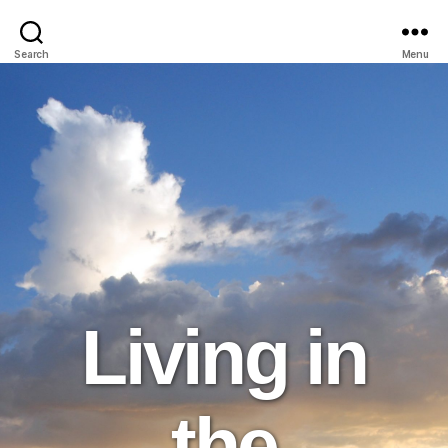
Search
Menu
Living in
the