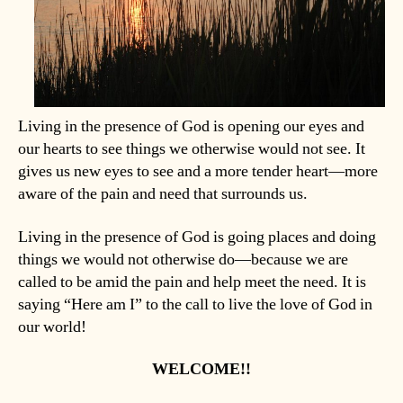
Living in the presence of God is opening our eyes and
our hearts to see things we otherwise would not see. It
gives us new eyes to see and a more tender heart—more
aware of the pain and need that surrounds us.
Living in the presence of God is going places and doing
things we would not otherwise do—because we are
called to be amid the pain and help meet the need. It is
saying “Here am I” to the call to live the love of God in
our world!
WELCOME!!