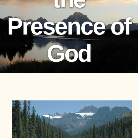
Presence of
God