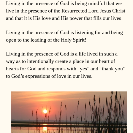
Living in the presence of God is being mindful that we
live in the presence of the Resurrected Lord Jesus Christ
and that it is His love and His power that fills our lives!
Living in the presence of God is listening for and being
open to the leading of the Holy Spirit!
Living in the presence of God is a life lived in such a
way as to intentionally create a place in our heart of
hearts for God and responds with “yes” and “thank you”
to God’s expressions of love in our lives.