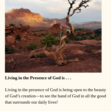
Living in the Presence of God is . . .
Living in the presence of God is being open to the beauty
of God’s creation—to see the hand of God in all the good
that surrounds our daily lives!