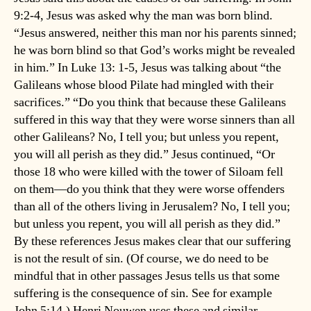
9:2-4, Jesus was asked why the man was born blind.
“Jesus answered, neither this man nor his parents sinned;
he was born blind so that God’s works might be revealed
in him.” In Luke 13: 1-5, Jesus was talking about “the
Galileans whose blood Pilate had mingled with their
sacrifices.” “Do you think that because these Galileans
suffered in this way that they were worse sinners than all
other Galileans? No, I tell you; but unless you repent,
you will all perish as they did.” Jesus continued, “Or
those 18 who were killed with the tower of Siloam fell
on them—do you think that they were worse offenders
than all of the others living in Jerusalem? No, I tell you;
but unless you repent, you will all perish as they did.”
By these references Jesus makes clear that our suffering
is not the result of sin. (Of course, we do need to be
mindful that in other passages Jesus tells us that some
suffering is the consequence of sin. See for example
John 5:14.) Henri Nouwen uses these and similar