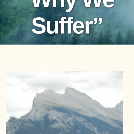
Suffer”