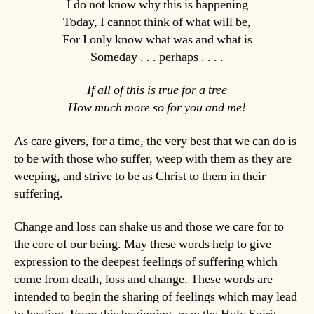
I do not know why this is happening
Today, I cannot think of what will be,
For I only know what was and what is
Someday . . . perhaps . . . .
If all of this is true for a tree
How much more so for you and me!
As care givers, for a time, the very best that we can do is
to be with those who suffer, weep with them as they are
weeping, and strive to be as Christ to them in their
suffering.
Change and loss can shake us and those we care for to
the core of our being. May these words help to give
expression to the deepest feelings of suffering which
come from death, loss and change. These words are
intended to begin the sharing of feelings which may lead