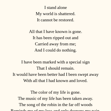
I stand alone
My world is shattered.
It cannot be restored.
All that I have known is gone.
It has been ripped out and
Carried away from me;
And I could do nothing.
I have been marked with a special sign
That I should remain.
It would have been better had I been swept away
With all that I had known and loved.
The color of my life is gone.
The music of my life has been taken away.
The song of the robin in the far off woods
Reminds me of my loss and only deepens my pain.