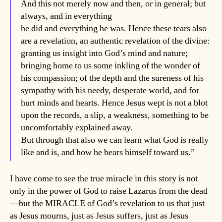
And this not merely now and then, or in general; but
always, and in everything
he did and everything he was. Hence these tears also
are a revelation, an authentic revelation of the divine:
granting us insight into God’s mind and nature;
bringing home to us some inkling of the wonder of
his compassion; of the depth and the sureness of his
sympathy with his needy, desperate world, and for
hurt minds and hearts. Hence Jesus wept is not a blot
upon the records, a slip, a weakness, something to be
uncomfortably explained away.
But through that also we can learn what God is really
like and is, and how he bears himself toward us.”
I have come to see the true miracle in this story is not
only in the power of God to raise Lazarus from the dead
—but the MIRACLE of God’s revelation to us that just
as Jesus mourns, just as Jesus suffers, just as Jesus