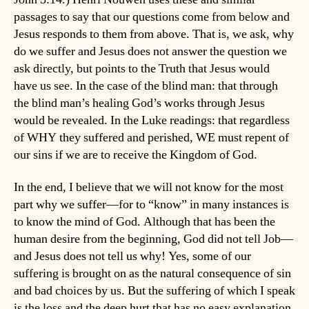
passages to say that our questions come from below and
Jesus responds to them from above. That is, we ask, why
do we suffer and Jesus does not answer the question we
ask directly, but points to the Truth that Jesus would
have us see. In the case of the blind man: that through
the blind man’s healing God’s works through Jesus
would be revealed. In the Luke readings: that regardless
of WHY they suffered and perished, WE must repent of
our sins if we are to receive the Kingdom of God.
In the end, I believe that we will not know for the most
part why we suffer—for to “know” in many instances is
to know the mind of God. Although that has been the
human desire from the beginning, God did not tell Job—
and Jesus does not tell us why! Yes, some of our
suffering is brought on as the natural consequence of sin
and bad choices by us. But the suffering of which I speak
is the loss and the deep hurt that has no easy explanation