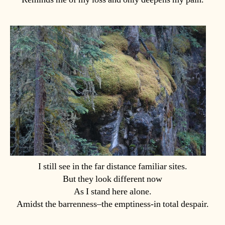
I still see in the far distance familiar sites.
But they look different now
As I stand here alone.
Amidst the barrenness–the emptiness-in total despair.