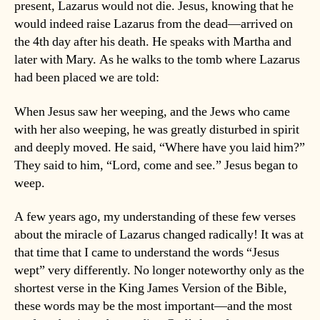
present, Lazarus would not die. Jesus, knowing that he
would indeed raise Lazarus from the dead—arrived on
the 4th day after his death. He speaks with Martha and
later with Mary. As he walks to the tomb where Lazarus
had been placed we are told:
When Jesus saw her weeping, and the Jews who came
with her also weeping, he was greatly disturbed in spirit
and deeply moved. He said, “Where have you laid him?”
They said to him, “Lord, come and see.” Jesus began to
weep.
A few years ago, my understanding of these few verses
about the miracle of Lazarus changed radically! It was at
that time that I came to understand the words “Jesus
wept” very differently. No longer noteworthy only as the
shortest verse in the King James Version of the Bible,
these words may be the most important—and the most