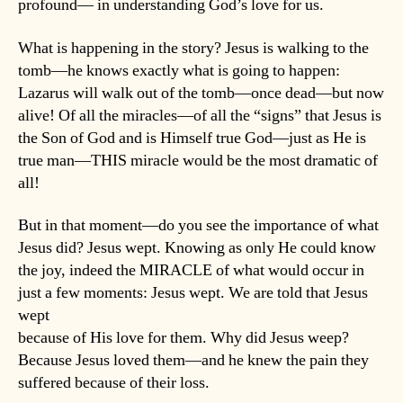
profound— in understanding God’s love for us.
What is happening in the story? Jesus is walking to the
tomb—he knows exactly what is going to happen:
Lazarus will walk out of the tomb—once dead—but now
alive! Of all the miracles—of all the “signs” that Jesus is
the Son of God and is Himself true God—just as He is
true man—THIS miracle would be the most dramatic of
all!
But in that moment—do you see the importance of what
Jesus did? Jesus wept. Knowing as only He could know
the joy, indeed the MIRACLE of what would occur in
just a few moments: Jesus wept. We are told that Jesus
wept
because of His love for them. Why did Jesus weep?
Because Jesus loved them—and he knew the pain they
suffered because of their loss.