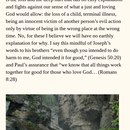
and fights against our sense of what a just and loving
God would allow: the loss of a child, terminal illness,
being an innocent victim of another person’s evil action
only by virtue of being in the wrong place at the wrong
time. No, for these I believe we will have no earthly
explanation for why. I say this mindful of Joseph’s
words to his brothers “even though you intended to do
harm to me, God intended it for good,” (Genesis 50:20)
and Paul’s assurance that “we know that all things work
together for good for those who love God… (Romans
8:28)