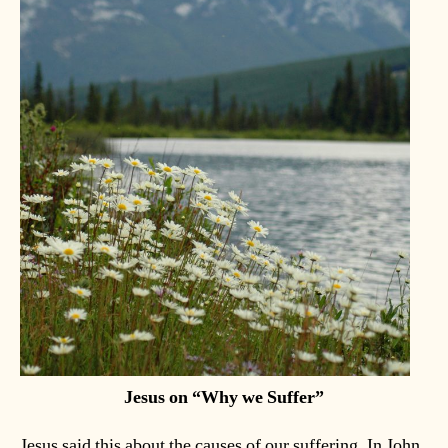
Jesus on “Why we Suffer”
Jesus said this about the causes of our suffering. In John