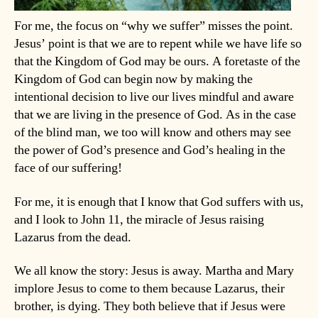
For me, the focus on “why we suffer” misses the point.
Jesus’ point is that we are to repent while we have life so
that the Kingdom of God may be ours. A foretaste of the
Kingdom of God can begin now by making the
intentional decision to live our lives mindful and aware
that we are living in the presence of God. As in the case
of the blind man, we too will know and others may see
the power of God’s presence and God’s healing in the
face of our suffering!
For me, it is enough that I know that God suffers with us,
and I look to John 11, the miracle of Jesus raising
Lazarus from the dead.
We all know the story: Jesus is away. Martha and Mary
implore Jesus to come to them because Lazarus, their
brother, is dying. They both believe that if Jesus were