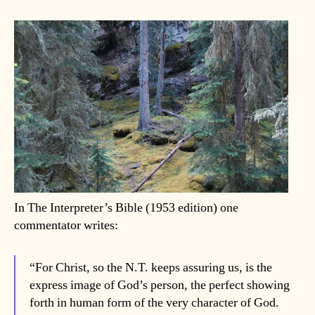
In The Interpreter’s Bible (1953 edition) one
commentator writes:
“For Christ, so the N.T. keeps assuring us, is the
express image of God’s person, the perfect showing
forth in human form of the very character of God.