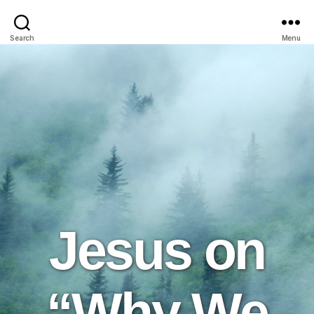
Search
Menu
Jesus on
“Why We