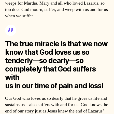
weeps for Martha, Mary and all who loved Lazarus, so
too does God mourn, suffer, and weep with us and for us
when we suffer.
The true miracle is that we now
know that God loves us so
tenderly—so dearly—so
completely that God suffers
with
us in our time of pain and loss!
Our God who loves us so dearly that he gives us life and
sustains us—also suffers with and for us. God knows the
end of our story just as Jesus knew the end of Lazarus’