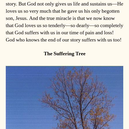
story. But God not only gives us life and sustains us—He
loves us so very much that he gave us his only begotten
son, Jesus. And the true miracle is that we now know
that God loves us so tenderly—so dearly—so completely
that God suffers with us in our time of pain and loss!
God who knows the end of our story suffers with us too!
The Suffering Tree