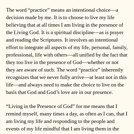
The word “practice” means an intentional choice—a
decision made by me. It is to choose to live my life
believing that at all times I am living in the presence of
the Living God. It is a spiritual discipline—as is prayer
and reading the Scriptures. It involves an intentional
effort to integrate all aspects of my life, personal, family,
professional, life with others—all unified by the fact that
they too live in the presence of God—whether or not
they are aware of such. The word “practice” inherently
recognizes that we never fully arrive—at least not in this
life—and always need to make the choice to live on the
basis that God and God’s love are in our presence.
“Living in the Presence of God” for me means that I
remind myself, many times a day, as often as I can, that I
am living my life and responding to the people and
events of my life mindful that I am living them in the