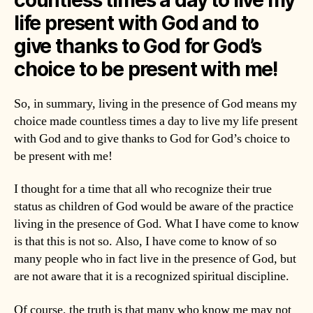
life present with God and to
give thanks to God for God’s
choice to be present with me!
So, in summary, living in the presence of God means my
choice made countless times a day to live my life present
with God and to give thanks to God for God’s choice to
be present with me!
I thought for a time that all who recognize their true
status as children of God would be aware of the practice
living in the presence of God. What I have come to know
is that this is not so. Also, I have come to know of so
many people who in fact live in the presence of God, but
are not aware that it is a recognized spiritual discipline.
Of course, the truth is that many who know me may not