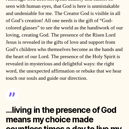
seen with human eyes, that God is here is unmistakable
and undeniable for me. The Creator God is visible in all
of God’s creation! All one needs is the gift of “God-
colored glasses” to see the world as the handiwork of our
loving, creating God. The presence of the Risen Lord
Jesus is revealed in the gifts of love and support from
God’s children who themselves become as the hands and
the heart of our Lord. The presence of the Holy Spirit is
revealed in mysterious and delightful ways: the right
word, the unexpected affirmation or rebuke that we hear
touch our souls and guide our direction.
…living in the presence of God
means my choice made
countless times a day to live my