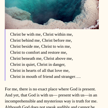
Christ be with me, Christ within me,
Christ behind me, Christ before me,
Christ beside me, Christ to win me,
Christ to comfort and restore me,
Christ beneath me, Christ above me,
Christ in quiet, Christ in danger,
Christ in hearts of all that love me,
Christ in mouth of friend and stranger….
For me, there is no exact place where God is present.
And yet, that God is with us— present with us—in an
incomprehensible and mysterious way is truth for me.
Although God does not speak audibly and cannot be