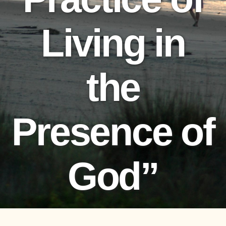
Living in
the
Presence of
God”