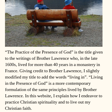
“The Practice of the Presence of God” is the title given
to the writings of Brother Lawrence who, in the late
1600s, lived for more than 40 years in a monastery in
France. Giving credit to Brother Lawrence, I slightly
modified my title to add the words “living in”. “Living
in the Presence of God” is a more contemporary
formulation of the same principles lived by Brother
Lawrence. In this website, I explain how I endeavor to
practice Christian spirituality and to live out my
Christian faith.