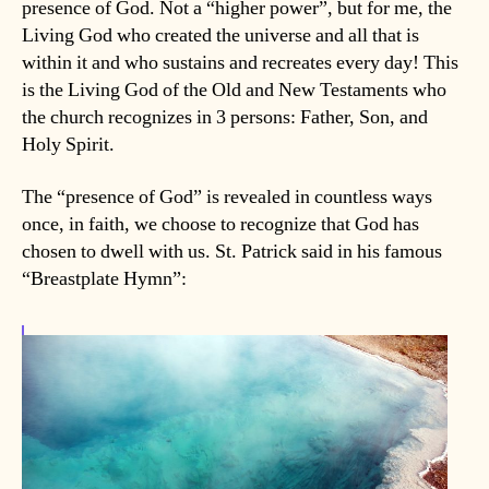
presence of God. Not a “higher power”, but for me, the
Living God who created the universe and all that is
within it and who sustains and recreates every day! This
is the Living God of the Old and New Testaments who
the church recognizes in 3 persons: Father, Son, and
Holy Spirit.
The “presence of God” is revealed in countless ways
once, in faith, we choose to recognize that God has
chosen to dwell with us. St. Patrick said in his famous
“Breastplate Hymn”: