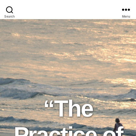
Search
Menu
“The
Practice of