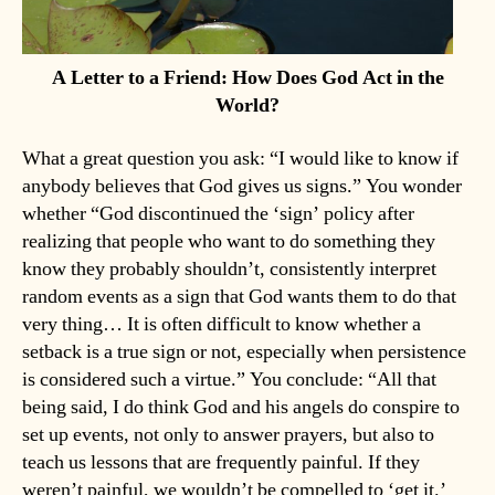
A Letter to a Friend: How Does God Act in the
World?
What a great question you ask: “I would like to know if
anybody believes that God gives us signs.” You wonder
whether “God discontinued the ‘sign’ policy after
realizing that people who want to do something they
know they probably shouldn’t, consistently interpret
random events as a sign that God wants them to do that
very thing… It is often difficult to know whether a
setback is a true sign or not, especially when persistence
is considered such a virtue.” You conclude: “All that
being said, I do think God and his angels do conspire to
set up events, not only to answer prayers, but also to
teach us lessons that are frequently painful. If they
weren’t painful, we wouldn’t be compelled to ‘get it.’