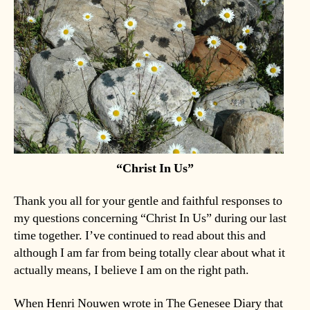
“Christ In Us”
Thank you all for your gentle and faithful responses to
my questions concerning “Christ In Us” during our last
time together. I’ve continued to read about this and
although I am far from being totally clear about what it
actually means, I believe I am on the right path.
When Henri Nouwen wrote in The Genesee Diary that