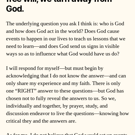
God.
The underlying question you ask I think is: who is God
and how does God act in the world? Does God cause
events to happen in our lives to teach us lessons that we
need to learn—and does God send us signs in visible
ways so as to influence what God would have us do?
I will respond for myself—but must begin by
acknowledging that I do not know the answer—and can
only share my experience and my faith. There is only
one “RIGHT” answer to these questions—but God has
chosen not to fully reveal the answers to us. So we,
individually and together, by prayer, study, and
discussion endeavor to live the questions—knowing how
critical they and the answers are.