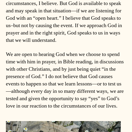
circumstances, I believe. But God is available to speak
and may speak in that situation—if we are listening for
God with an “open heart.” I believe that God speaks to
us–but not by causing the event. If we approach God in
prayer and in the right spirit, God speaks to us in ways
that we will understand.
We are open to hearing God when we choose to spend
time with him in prayer, in Bible reading, in discussions
with other Christians, and by just being quiet “in the
presence of God.” I do not believe that God causes
events to happen so that we learn lessons—or to test us
—although every day in so many different ways, we are
tested and given the opportunity to say “yes” to God’s
love in our reaction to the circumstances of our lives.