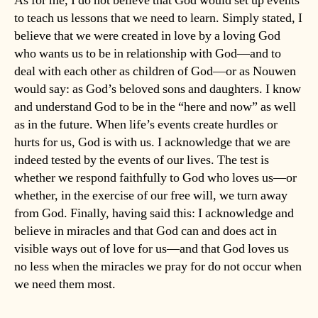
As for me, I do not believe that God would set up events
to teach us lessons that we need to learn. Simply stated, I
believe that we were created in love by a loving God
who wants us to be in relationship with God—and to
deal with each other as children of God—or as Nouwen
would say: as God’s beloved sons and daughters. I know
and understand God to be in the “here and now” as well
as in the future. When life’s events create hurdles or
hurts for us, God is with us. I acknowledge that we are
indeed tested by the events of our lives. The test is
whether we respond faithfully to God who loves us—or
whether, in the exercise of our free will, we turn away
from God. Finally, having said this: I acknowledge and
believe in miracles and that God can and does act in
visible ways out of love for us—and that God loves us
no less when the miracles we pray for do not occur when
we need them most.