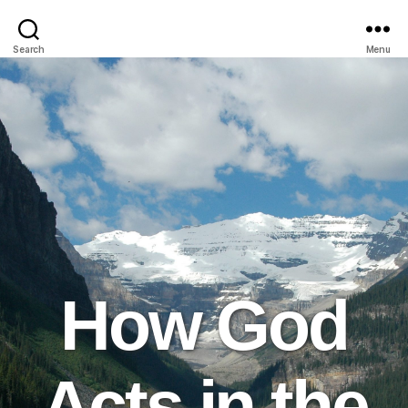
Search
Menu
How God
Acts in the