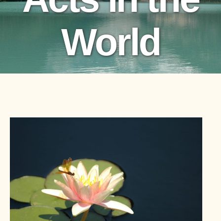
World