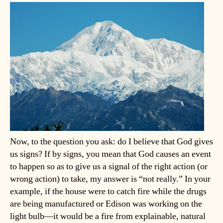
Now, to the question you ask: do I believe that God gives
us signs? If by signs, you mean that God causes an event
to happen so as to give us a signal of the right action (or
wrong action) to take, my answer is “not really.” In your
example, if the house were to catch fire while the drugs
are being manufactured or Edison was working on the
light bulb—it would be a fire from explainable, natural