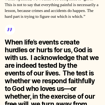
This is not to say that everything painful is necessarily a
lesson, because crimes and accidents do happen. The
hard part is trying to figure out which is which.”
When life’s events create
hurdles or hurts for us, God is
with us. I acknowledge that we
are indeed tested by the
events of our lives. The test is
whether we respond faithfully
to God who loves us—or
whether, in the exercise of our
free will, we turn away from