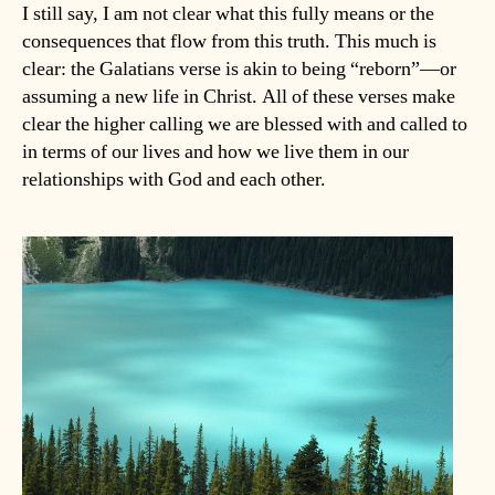
I still say, I am not clear what this fully means or the
consequences that flow from this truth. This much is
clear: the Galatians verse is akin to being “reborn”—or
assuming a new life in Christ. All of these verses make
clear the higher calling we are blessed with and called to
in terms of our lives and how we live them in our
relationships with God and each other.