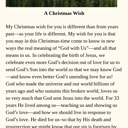
A Christmas Wish
My Christmas wish for you is different than from years
past—as your life is different. My wish for you is that
you may in this Christmas-time come to know in new
ways the real meaning of “God with Us”—and all that
means to us. In celebrating the birth of Jesus, we
celebrate even more God’s decision out of love for us to
send God’s Son into the world so that we may know God
—and know even better God’s unending love for us!
God who made the universe and our world billions of
years ago and who sustains this broken world, loves us
so very much that God sent Jesus into the world. For 33
years He lived among us—teaching us and showing us
God’s love—and how we should live in response to
God’s love. He died for us–so that by His death and
resurrection we might know that our sin is forgiven by