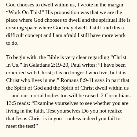
God chooses to dwell within us, I wrote in the margin
“Work On This!” His proposition was that we are the
place where God chooses to dwell and the spiritual life is
creating space where God may dwell. I still find this a
difficult concept and I am afraid I still have more work
to do.
To begin with, the Bible is very clear regarding “Christ
In Us.” In Galatians 2:19-20, Paul writes: “I have been
crucified with Christ; it is no longer I who live, but it is
Christ who lives in me.” Romans 8:9-11 says in part that
the Spirit of God and the Spirit of Christ dwell within us
—and our mortal bodies too will be raised. 2 Corinthians
13:5 reads: “Examine yourselves to see whether you are
living in the faith. Test yourselves.Do you not realize
that Jesus Christ is in you—unless indeed you fail to
meet the test!”